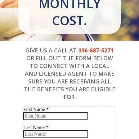
MONTHLY
COST.
GIVE US A CALL AT
336-687-5271
OR FILL OUT THE FORM BELOW
TO CONNECT WITH A LOCAL
AND LICENSED AGENT TO MAKE
SURE YOU ARE RECEIVING ALL
THE BENEFITS YOU ARE ELIGIBLE
FOR.