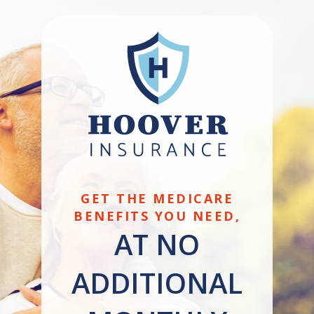
GET THE MEDICARE
BENEFITS YOU NEED,
AT NO
ADDITIONAL