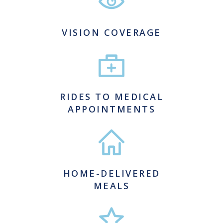
VISION COVERAGE
RIDES TO MEDICAL
APPOINTMENTS
HOME-DELIVERED
MEALS