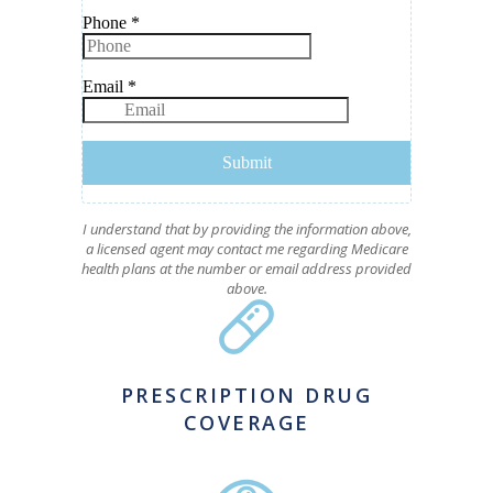
I understand that by providing the information above,
a licensed agent may contact me regarding Medicare
health plans at the number or email address provided
above.
PRESCRIPTION DRUG
COVERAGE